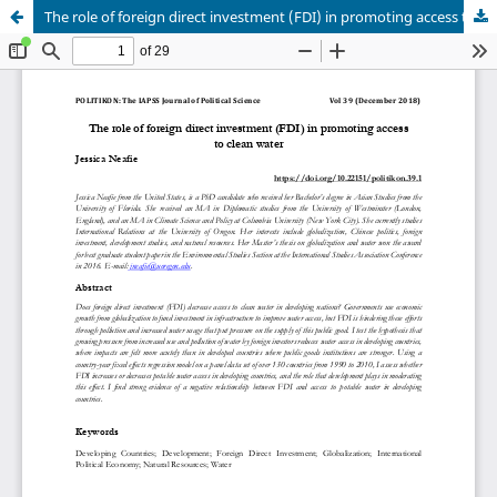
The role of foreign direct investment (FDI) in promoting access to clean water