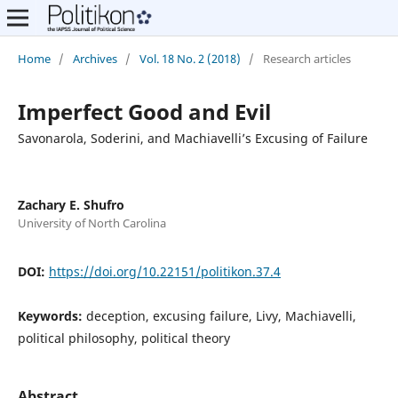
Home
/
Archives
/
Vol. 18 No. 2 (2018)
/
Research articles
Imperfect Good and Evil
Savonarola, Soderini, and Machiavelli’s Excusing of Failure
Zachary E. Shufro
University of North Carolina
DOI:
https://doi.org/10.22151/politikon.37.4
Keywords:
deception, excusing failure, Livy, Machiavelli,
political philosophy, political theory
Abstract