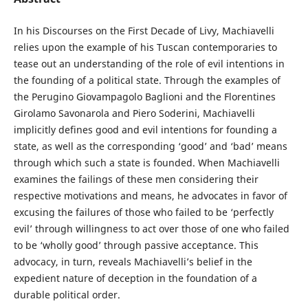
In his Discourses on the First Decade of Livy, Machiavelli
relies upon the example of his Tuscan contemporaries to
tease out an understanding of the role of evil intentions in
the founding of a political state. Through the examples of
the Perugino Giovampagolo Baglioni and the Florentines
Girolamo Savonarola and Piero Soderini, Machiavelli
implicitly defines good and evil intentions for founding a
state, as well as the corresponding ‘good’ and ‘bad’ means
through which such a state is founded. When Machiavelli
examines the failings of these men considering their
respective motivations and means, he advocates in favor of
excusing the failures of those who failed to be ‘perfectly
evil’ through willingness to act over those of one who failed
to be ‘wholly good’ through passive acceptance. This
advocacy, in turn, reveals Machiavelli’s belief in the
expedient nature of deception in the foundation of a
durable political order.