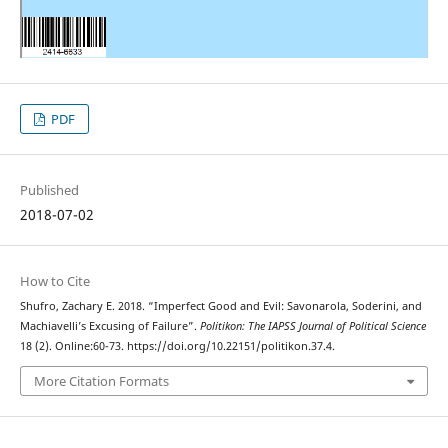
PDF
Published
2018-07-02
How to Cite
Shufro, Zachary E. 2018. “Imperfect Good and Evil: Savonarola, Soderini, and
Machiavelli’s Excusing of Failure”.
Politikon: The IAPSS Journal of Political Science
18 (2). Online:60-73. https://doi.org/10.22151/politikon.37.4.
More Citation Formats