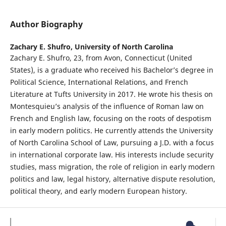
Author Biography
Zachary E. Shufro,
University of North Carolina
Zachary E. Shufro, 23, from Avon, Connecticut (United
States), is a graduate who received his Bachelor’s degree in
Political Science, International Relations, and French
Literature at Tufts University in 2017. He wrote his thesis on
Montesquieu’s analysis of the influence of Roman law on
French and English law, focusing on the roots of despotism
in early modern politics. He currently attends the University
of North Carolina School of Law, pursuing a J.D. with a focus
in international corporate law. His interests include security
studies, mass migration, the role of religion in early modern
politics and law, legal history, alternative dispute resolution,
political theory, and early modern European history.