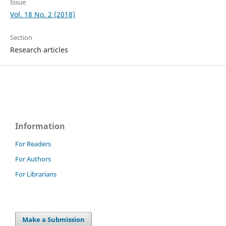
Issue
Vol. 18 No. 2 (2018)
Section
Research articles
Information
For Readers
For Authors
For Librarians
Make a Submission