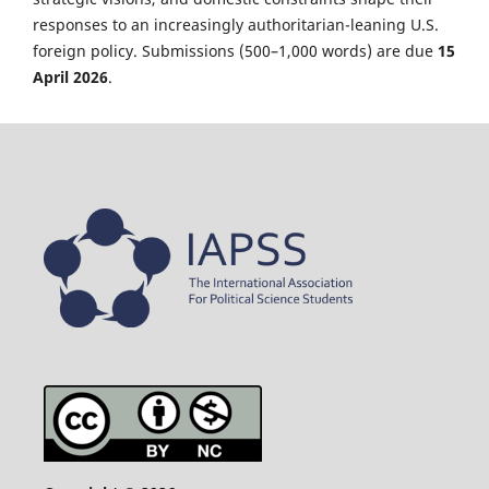
responses to an increasingly authoritarian-leaning U.S.
foreign policy. Submissions (500–1,000 words) are due
15
April 2026
.