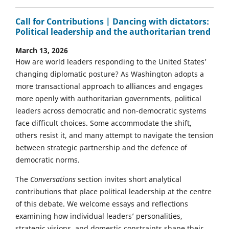
Call for Contributions | Dancing with dictators:
Political leadership and the authoritarian trend
March 13, 2026
How are world leaders responding to the United States’
changing diplomatic posture? As Washington adopts a
more transactional approach to alliances and engages
more openly with authoritarian governments, political
leaders across democratic and non-democratic systems
face difficult choices. Some accommodate the shift,
others resist it, and many attempt to navigate the tension
between strategic partnership and the defence of
democratic norms.
The
Conversations
section invites short analytical
contributions that place political leadership at the centre
of this debate. We welcome essays and reflections
examining how individual leaders’ personalities,
strategic visions, and domestic constraints shape their