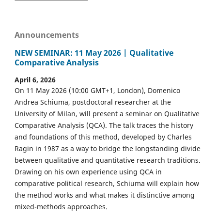
Announcements
NEW SEMINAR: 11 May 2026 | Qualitative
Comparative Analysis
April 6, 2026
On 11 May 2026 (10:00 GMT+1, London), Domenico
Andrea Schiuma, postdoctoral researcher at the
University of Milan, will present a seminar on Qualitative
Comparative Analysis (QCA). The talk traces the history
and foundations of this method, developed by Charles
Ragin in 1987 as a way to bridge the longstanding divide
between qualitative and quantitative research traditions.
Drawing on his own experience using QCA in
comparative political research, Schiuma will explain how
the method works and what makes it distinctive among
mixed-methods approaches.