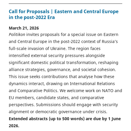
Call for Proposals | Eastern and Central Europe
in the post-2022 Era
March 21, 2026
Politikon
invites proposals for a special issue on Eastern
and Central Europe in the post-2022 context of Russia’s
full-scale invasion of Ukraine. The region faces
intensified external security pressures alongside
significant domestic political transformation, reshaping
alliance strategies, governance, and societal cohesion.
This issue seeks contributions that analyse how these
dynamics interact, drawing on International Relations
and Comparative Politics. We welcome work on NATO and
EU members, candidate states, and comparative
perspectives. Submissions should engage with security
alignment or democratic governance under crisis.
Extended abstracts (up to 500 words) are due by 1 June
2026.