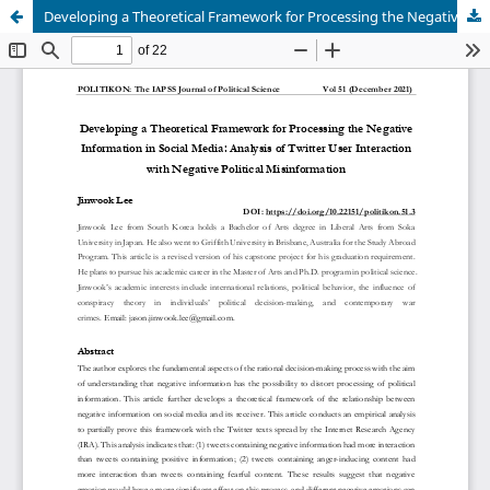
Developing a Theoretical Framework for Processing the Negative Information in Social Media