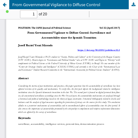
From Governmental Vigilance to Diffuse Control