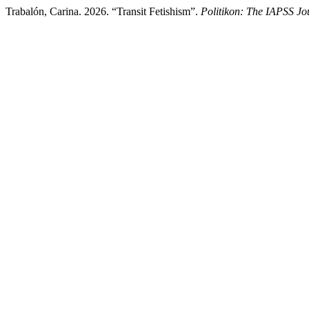
Trabalón, Carina. 2026. “Transit Fetishism”.
Politikon: The IAPSS Jou