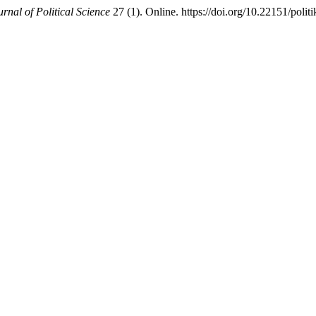
rnal of Political Science
27 (1). Online. https://doi.org/10.22151/polit