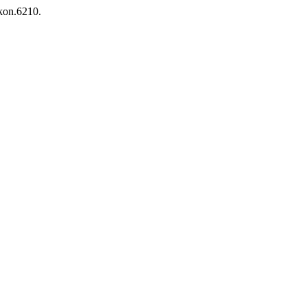
ikon.6210.