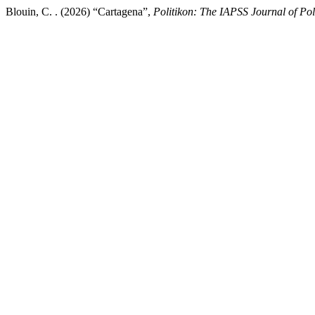
Blouin, C. . (2026) “Cartagena”,
Politikon: The IAPSS Journal of Poli