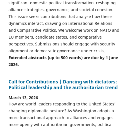
significant domestic political transformation, reshaping
alliance strategies, governance, and societal cohesion.
This issue seeks contributions that analyse how these
dynamics interact, drawing on International Relations
and Comparative Politics. We welcome work on NATO and
EU members, candidate states, and comparative
perspectives. Submissions should engage with security
alignment or democratic governance under crisis.
Extended abstracts (up to 500 words) are due by 1 June
2026.
Call for Contributions | Dancing with dictators:
Political leadership and the authoritarian trend
March 13, 2026
How are world leaders responding to the United States’
changing diplomatic posture? As Washington adopts a
more transactional approach to alliances and engages
more openly with authoritarian governments, political