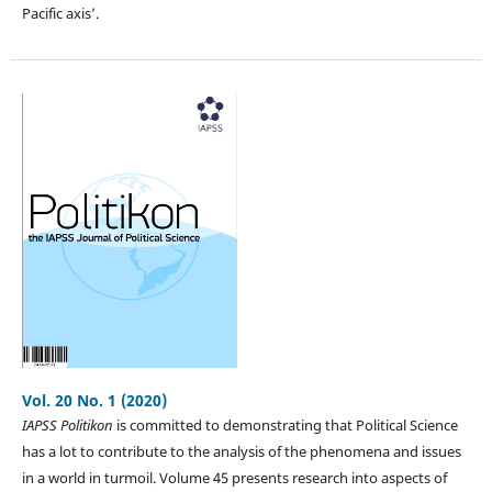
Pacific axis’.
Vol. 20 No. 1 (2020)
IAPSS Politikon
is committed to demonstrating that Political Science
has a lot to contribute to the analysis of the phenomena and issues
in a world in turmoil. Volume 45 presents research into aspects of