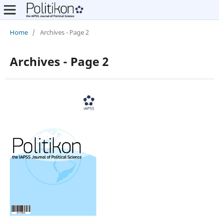
Home
/
Archives - Page 2
Archives - Page 2