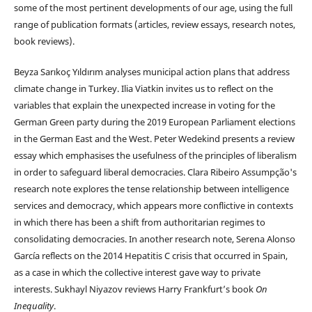
some of the most pertinent developments of our age, using the full
range of publication formats (articles, review essays, research notes,
book reviews).
Beyza Sarıkoç Yıldırım analyses municipal action plans that address
climate change in Turkey. Ilia Viatkin invites us to reflect on the
variables that explain the unexpected increase in voting for the
German Green party during the 2019 European Parliament elections
in the German East and the West. Peter Wedekind presents a review
essay which emphasises the usefulness of the principles of liberalism
in order to safeguard liberal democracies. Clara Ribeiro Assumpção's
research note explores the tense relationship between intelligence
services and democracy, which appears more conflictive in contexts
in which there has been a shift from authoritarian regimes to
consolidating democracies. In another research note, Serena Alonso
García reflects on the 2014 Hepatitis C crisis that occurred in Spain,
as a case in which the collective interest gave way to private
interests. Sukhayl Niyazov reviews Harry Frankfurt’s book
On
Inequality
.