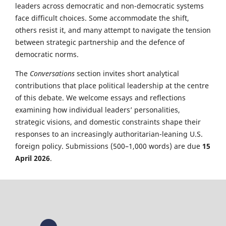
leaders across democratic and non-democratic systems
face difficult choices. Some accommodate the shift,
others resist it, and many attempt to navigate the tension
between strategic partnership and the defence of
democratic norms.
The
Conversations
section invites short analytical
contributions that place political leadership at the centre
of this debate. We welcome essays and reflections
examining how individual leaders’ personalities,
strategic visions, and domestic constraints shape their
responses to an increasingly authoritarian-leaning U.S.
foreign policy. Submissions (500–1,000 words) are due
15
April 2026
.