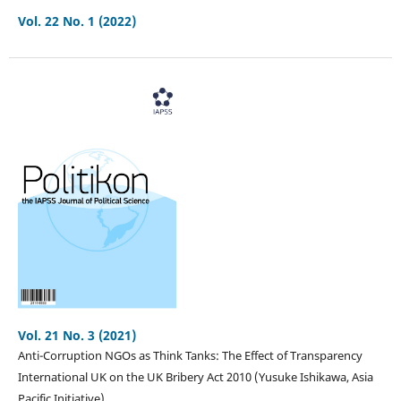
Vol. 22 No. 1 (2022)
Vol. 21 No. 3 (2021)
Anti-Corruption NGOs as Think Tanks: The Effect of Transparency
International UK on the UK Bribery Act 2010 (Yusuke Ishikawa, Asia
Pacific Initiative)