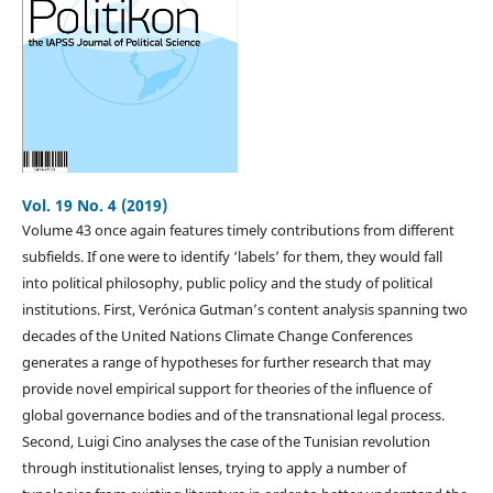
Vol. 19 No. 4 (2019)
Volume 43 once again features timely contributions from different
subfields. If one were to identify ‘labels’ for them, they would fall
into political philosophy, public policy and the study of political
institutions. First, Verónica Gutman’s content analysis spanning two
decades of the United Nations Climate Change Conferences
generates a range of hypotheses for further research that may
provide novel empirical support for theories of the influence of
global governance bodies and of the transnational legal process.
Second, Luigi Cino analyses the case of the Tunisian revolution
through institutionalist lenses, trying to apply a number of