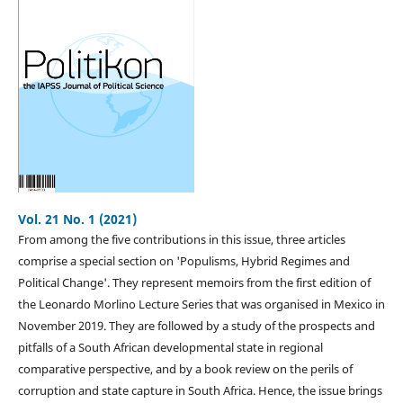
Vol. 21 No. 1 (2021)
From among the five contributions in this issue, three articles
comprise a special section on 'Populisms, Hybrid Regimes and
Political Change'. They represent memoirs from the first edition of
the Leonardo Morlino Lecture Series that was organised in Mexico in
November 2019. They are followed by a study of the prospects and
pitfalls of a South African developmental state in regional
comparative perspective, and by a book review on the perils of
corruption and state capture in South Africa. Hence, the issue brings