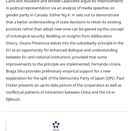
Carol-Ann Rouillard and Mireille Lalancette argue for improvements
in political representation via an analysis of media speeches on
gender parity in Canada. Esther Ng K. H. sets out to demonstrate
that a better understanding of state decisions to retain its existing
practices rather than adopt new ones can be gained via the concept
of ontological security. Building on insights from deliberation
theory, Oxana Pimenova delves into the subsidiarity principle in the
EU as an opportunity for enhanced dialogue and understanding
between EU and national institutions, provided that some
improvements to the principle are implemented. Fernando Ursine
Braga Silva provides preliminary empirical support for a new
explanation for the split of the Democratic Party of Japan (DPJ). Paul
Fricker presents an up-to-date picture of the cooperative as well as
conflictual patterns of interaction between China and the US in
Djibouti.