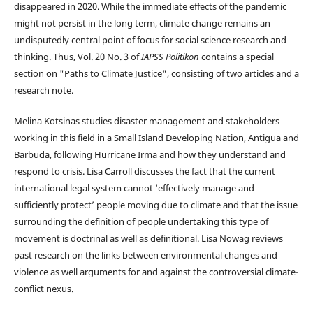
disappeared in 2020. While the immediate effects of the pandemic
might not persist in the long term, climate change remains an
undisputedly central point of focus for social science research and
thinking. Thus, Vol. 20 No. 3 of
IAPSS Politikon
contains a special
section on "Paths to Climate Justice", consisting of two articles and a
research note.
Melina Kotsinas studies disaster management and stakeholders
working in this field in a Small Island Developing Nation, Antigua and
Barbuda, following Hurricane Irma and how they understand and
respond to crisis. Lisa Carroll discusses the fact that the current
international legal system cannot ‘effectively manage and
sufficiently protect’ people moving due to climate and that the issue
surrounding the definition of people undertaking this type of
movement is doctrinal as well as definitional. Lisa Nowag reviews
past research on the links between environmental changes and
violence as well arguments for and against the controversial climate-
conflict nexus.