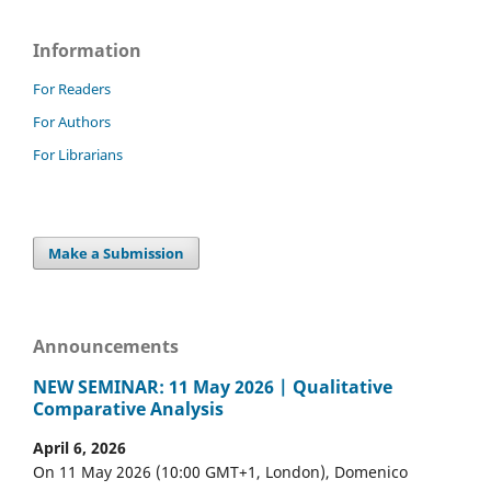
Information
For Readers
For Authors
For Librarians
Make a Submission
Announcements
NEW SEMINAR: 11 May 2026 | Qualitative
Comparative Analysis
April 6, 2026
On 11 May 2026 (10:00 GMT+1, London), Domenico