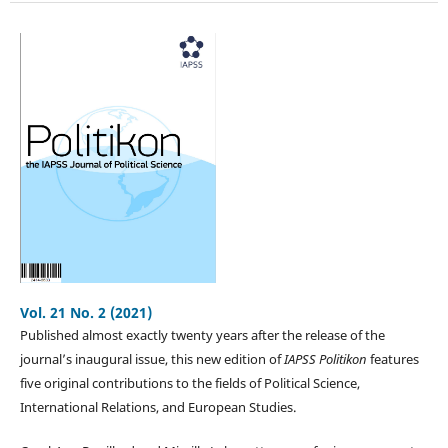
Vol. 21 No. 2 (2021)
Published almost exactly twenty years after the release of the
journal’s inaugural issue, this new edition of
IAPSS Politikon
features
five original contributions to the fields of Political Science,
International Relations, and European Studies.