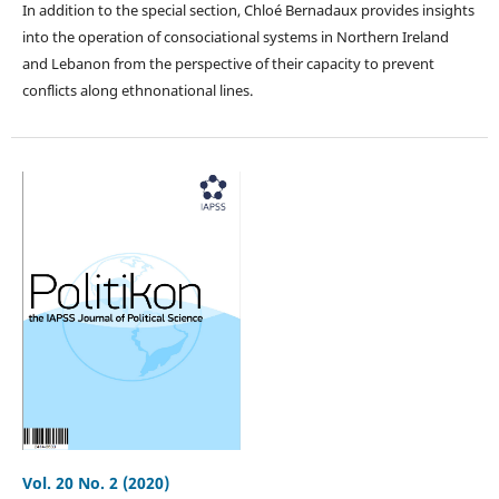
In addition to the special section, Chloé Bernadaux provides insights
into the operation of consociational systems in Northern Ireland
and Lebanon from the perspective of their capacity to prevent
conflicts along ethnonational lines.
Vol. 20 No. 2 (2020)