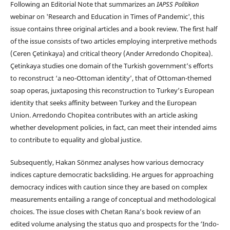
Following an Editorial Note that summarizes an
IAPSS Politikon
webinar on 'Research and Education in Times of Pandemic', this
issue contains three original articles and a book review. The first half
of the issue consists of two articles employing interpretive methods
(Ceren Çetinkaya) and critical theory (Ander Arredondo Chopitea).
Çetinkaya studies one domain of the Turkish government’s efforts
to reconstruct ‘a neo-Ottoman identity’, that of Ottoman-themed
soap operas, juxtaposing this reconstruction to Turkey’s European
identity that seeks affinity between Turkey and the European
Union. Arredondo Chopitea contributes with an article asking
whether development policies, in fact, can meet their intended aims
to contribute to equality and global justice.
Subsequently, Hakan Sönmez analyses how various democracy
indices capture democratic backsliding. He argues for approaching
democracy indices with caution since they are based on complex
measurements entailing a range of conceptual and methodological
choices. The issue closes with Chetan Rana’s book review of an
edited volume analysing the status quo and prospects for the ‘Indo-