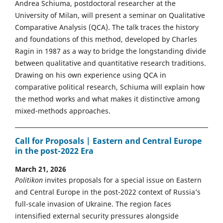
Andrea Schiuma, postdoctoral researcher at the
University of Milan, will present a seminar on Qualitative
Comparative Analysis (QCA). The talk traces the history
and foundations of this method, developed by Charles
Ragin in 1987 as a way to bridge the longstanding divide
between qualitative and quantitative research traditions.
Drawing on his own experience using QCA in
comparative political research, Schiuma will explain how
the method works and what makes it distinctive among
mixed-methods approaches.
Call for Proposals | Eastern and Central Europe
in the post-2022 Era
March 21, 2026
Politikon
invites proposals for a special issue on Eastern
and Central Europe in the post-2022 context of Russia’s
full-scale invasion of Ukraine. The region faces
intensified external security pressures alongside