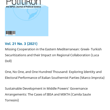
Vol. 21 No. 3 (2021)
Missing Cooperation in the Eastern Mediterranean: Greek- Turkish
Securitizations and their Impact on Regional Collaboration (Luca
Doll)
One, No One, and One Hundred Thousand: Exploring Identity and
Electoral Performance of Italian Southernist Parties (Marco Improta)
Sustainable Development in Middle Powers’ Governance
Arrangements: The Cases of IBSA and MIKTA (Camila Saute
Torresini)