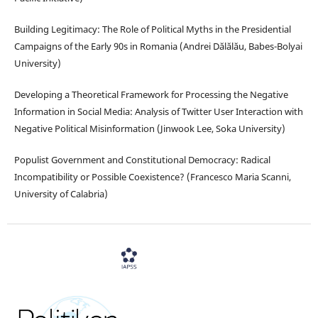
Building Legitimacy: The Role of Political Myths in the Presidential
Campaigns of the Early 90s in Romania (Andrei Dălălău, Babes-Bolyai
University)
Developing a Theoretical Framework for Processing the Negative
Information in Social Media: Analysis of Twitter User Interaction with
Negative Political Misinformation (Jinwook Lee, Soka University)
Populist Government and Constitutional Democracy: Radical
Incompatibility or Possible Coexistence? (Francesco Maria Scanni,
University of Calabria)