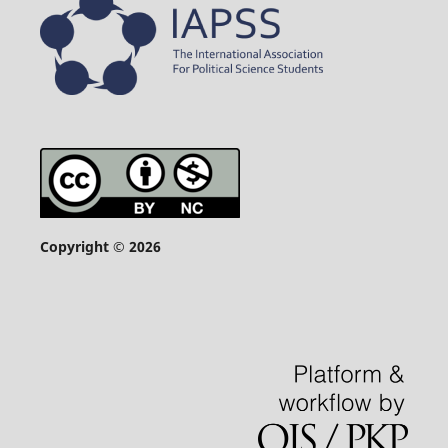
Copyright © 2026