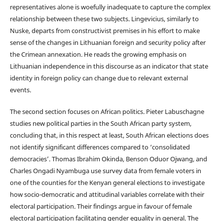
representatives alone is woefully inadequate to capture the complex
relationship between these two subjects. Lingevicius, similarly to
Nuske, departs from constructivist premises in his effort to make
sense of the changes in Lithuanian foreign and security policy after
the Crimean annexation. He reads the growing emphasis on
Lithuanian independence in this discourse as an indicator that state
identity in foreign policy can change due to relevant external
events.
The second section focuses on African politics. Pieter Labuschagne
studies new political parties in the South African party system,
concluding that, in this respect at least, South African elections does
not identify significant differences compared to ‘consolidated
democracies’. Thomas Ibrahim Okinda, Benson Oduor Ojwang, and
Charles Ongadi Nyambuga use survey data from female voters in
one of the counties for the Kenyan general elections to investigate
how socio-democratic and attitudinal variables correlate with their
electoral participation. Their findings argue in favour of female
electoral participation facilitating gender equality in general. The