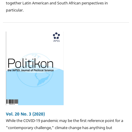
together Latin American and South African perspectives in
particular.
Vol. 20 No. 3 (2020)
While the COVID-19 pandemic may be the first reference point for a
"contemporary challenge," climate change has anything but