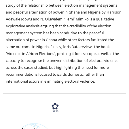
study of the relationship between election management systems
and peaceful alternation of power in Ghana and Nigeria by Harrison
Adewale Idowu and N. Oluwafemi ‘Femi’ Mimiko is a qualitative
explorative analysis arguing that the credibility of the election
management system has been conducive to the peaceful
alternation of power in Ghana while other factors facilitated the
same outcome in Nigeria. Finally, Idris Buta reviews the book
'Violence in African Elections', praising it for its scope as well as the
capacity to recognise the uneven distribution of electoral violence
across the cases studied, but highlighting the need for more
recommendations focused towards domestic rather than
international actors in eliminating electoral violence.