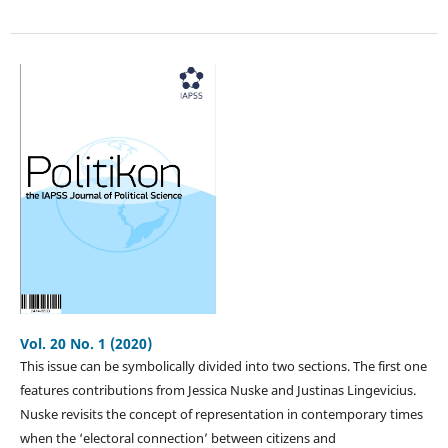
Vol. 20 No. 1 (2020)
This issue can be symbolically divided into two sections. The first one
features contributions from Jessica Nuske and Justinas Lingevicius.
Nuske revisits the concept of representation in contemporary times
when the ‘electoral connection’ between citizens and