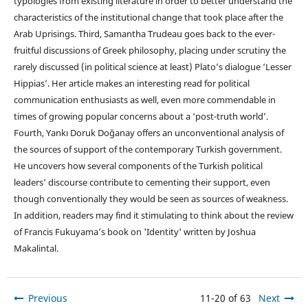
typologies from existing literature in order to better understand the
characteristics of the institutional change that took place after the
Arab Uprisings. Third, Samantha Trudeau goes back to the ever-
fruitful discussions of Greek philosophy, placing under scrutiny the
rarely discussed (in political science at least) Plato’s dialogue ‘Lesser
Hippias’. Her article makes an interesting read for political
communication enthusiasts as well, even more commendable in
times of growing popular concerns about a ‘post-truth world’.
Fourth, Yankı Doruk Doğanay offers an unconventional analysis of
the sources of support of the contemporary Turkish government.
He uncovers how several components of the Turkish political
leaders’ discourse contribute to cementing their support, even
though conventionally they would be seen as sources of weakness.
In addition, readers may find it stimulating to think about the review
of Francis Fukuyama’s book on 'Identity' written by Joshua
Makalintal.
Previous
11-20 of 63
Next