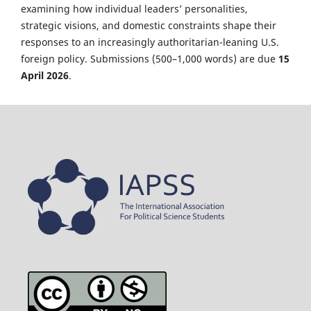
examining how individual leaders’ personalities,
strategic visions, and domestic constraints shape their
responses to an increasingly authoritarian-leaning U.S.
foreign policy. Submissions (500–1,000 words) are due
15
April 2026
.