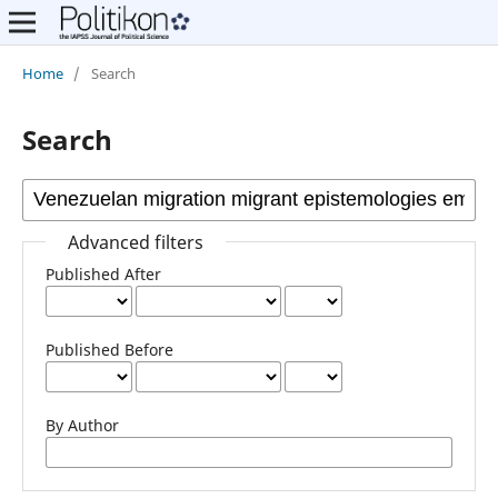
Home
/
Search
Search
Advanced filters
Published After
Published Before
By Author