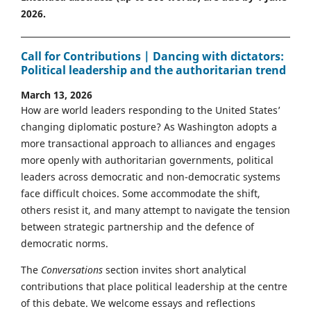
2026.
Call for Contributions | Dancing with dictators:
Political leadership and the authoritarian trend
March 13, 2026
How are world leaders responding to the United States’
changing diplomatic posture? As Washington adopts a
more transactional approach to alliances and engages
more openly with authoritarian governments, political
leaders across democratic and non-democratic systems
face difficult choices. Some accommodate the shift,
others resist it, and many attempt to navigate the tension
between strategic partnership and the defence of
democratic norms.
The
Conversations
section invites short analytical
contributions that place political leadership at the centre
of this debate. We welcome essays and reflections