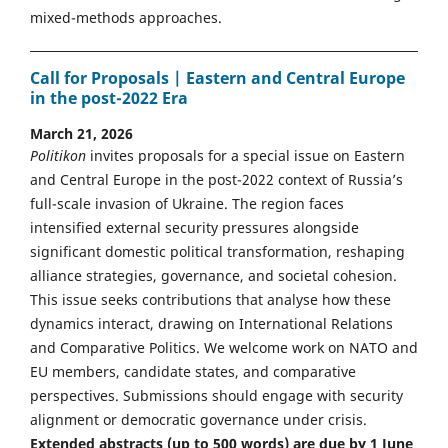
mixed-methods approaches.
Call for Proposals | Eastern and Central Europe
in the post-2022 Era
March 21, 2026
Politikon
invites proposals for a special issue on Eastern
and Central Europe in the post-2022 context of Russia’s
full-scale invasion of Ukraine. The region faces
intensified external security pressures alongside
significant domestic political transformation, reshaping
alliance strategies, governance, and societal cohesion.
This issue seeks contributions that analyse how these
dynamics interact, drawing on International Relations
and Comparative Politics. We welcome work on NATO and
EU members, candidate states, and comparative
perspectives. Submissions should engage with security
alignment or democratic governance under crisis.
Extended abstracts (up to 500 words) are due by 1 June