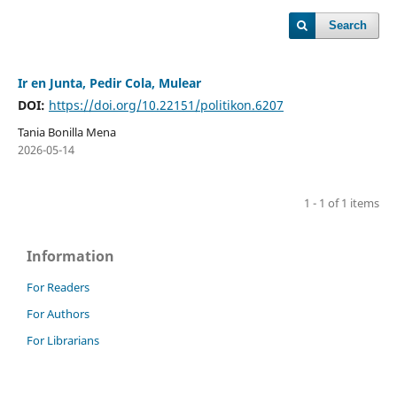
Search
Ir en Junta, Pedir Cola, Mulear
DOI:
https://doi.org/10.22151/politikon.6207
Tania Bonilla Mena
2026-05-14
1 - 1 of 1 items
Information
For Readers
For Authors
For Librarians