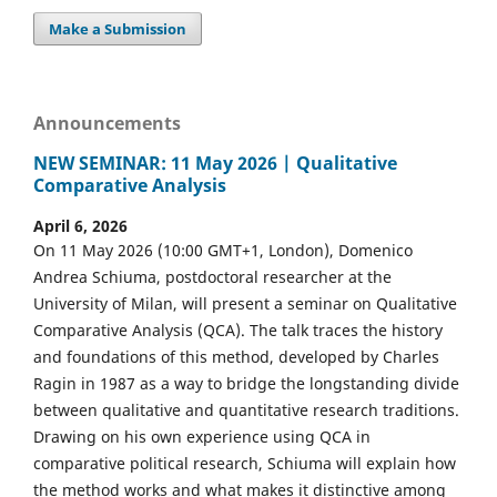
Make a Submission
Announcements
NEW SEMINAR: 11 May 2026 | Qualitative
Comparative Analysis
April 6, 2026
On 11 May 2026 (10:00 GMT+1, London), Domenico
Andrea Schiuma, postdoctoral researcher at the
University of Milan, will present a seminar on Qualitative
Comparative Analysis (QCA). The talk traces the history
and foundations of this method, developed by Charles
Ragin in 1987 as a way to bridge the longstanding divide
between qualitative and quantitative research traditions.
Drawing on his own experience using QCA in
comparative political research, Schiuma will explain how
the method works and what makes it distinctive among