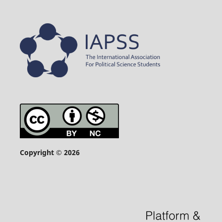
Copyright © 2026