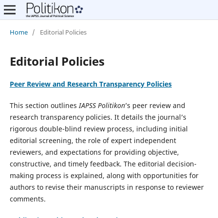
Home
/
Editorial Policies
Editorial Policies
Peer Review and Research Transparency Policies
This section outlines
IAPSS Politikon
’s peer review and
research transparency policies. It details the journal’s
rigorous double-blind review process, including initial
editorial screening, the role of expert independent
reviewers, and expectations for providing objective,
constructive, and timely feedback. The editorial decision-
making process is explained, along with opportunities for
authors to revise their manuscripts in response to reviewer
comments.