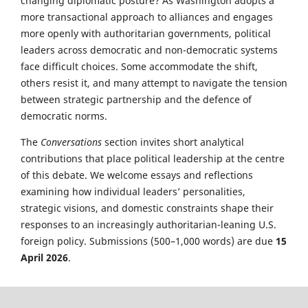
changing diplomatic posture? As Washington adopts a
more transactional approach to alliances and engages
more openly with authoritarian governments, political
leaders across democratic and non-democratic systems
face difficult choices. Some accommodate the shift,
others resist it, and many attempt to navigate the tension
between strategic partnership and the defence of
democratic norms.
The
Conversations
section invites short analytical
contributions that place political leadership at the centre
of this debate. We welcome essays and reflections
examining how individual leaders’ personalities,
strategic visions, and domestic constraints shape their
responses to an increasingly authoritarian-leaning U.S.
foreign policy. Submissions (500–1,000 words) are due
15
April 2026
.