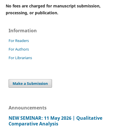
No fees are charged for manuscript submission,
processing, or publication.
Information
For Readers
For Authors
For Librarians
Make a Submission
Announcements
NEW SEMINAR: 11 May 2026 | Qualitative
Comparative Analysis