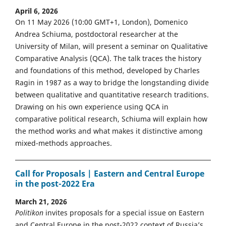
April 6, 2026
On 11 May 2026 (10:00 GMT+1, London), Domenico
Andrea Schiuma, postdoctoral researcher at the
University of Milan, will present a seminar on Qualitative
Comparative Analysis (QCA). The talk traces the history
and foundations of this method, developed by Charles
Ragin in 1987 as a way to bridge the longstanding divide
between qualitative and quantitative research traditions.
Drawing on his own experience using QCA in
comparative political research, Schiuma will explain how
the method works and what makes it distinctive among
mixed-methods approaches.
Call for Proposals | Eastern and Central Europe
in the post-2022 Era
March 21, 2026
Politikon
invites proposals for a special issue on Eastern
and Central Europe in the post-2022 context of Russia’s