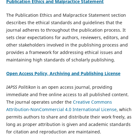
Publication Ethics and Malpractice Statement
The Publication Ethics and Malpractice Statement section
describes the ethical standards and guidelines that the
journal adheres to throughout the publication process. It
sets clear expectations for authors, reviewers, editors, and
other stakeholders involved in the publishing process and
provides a framework for addressing ethical issues and
maintaining high standards of scholarly publishing.
Open Access Policy, Archiving and Publishing License
IAPSS Politikon
is an open access journal, providing
immediate and free online access to all published content.
The journal operates under the
Creative Commons
Attribution-NonCommercial 4.0 International License
, which
permits authors to share and distribute their work freely, as
long as proper attribution is given and academic standards
for citation and reproduction are maintained.