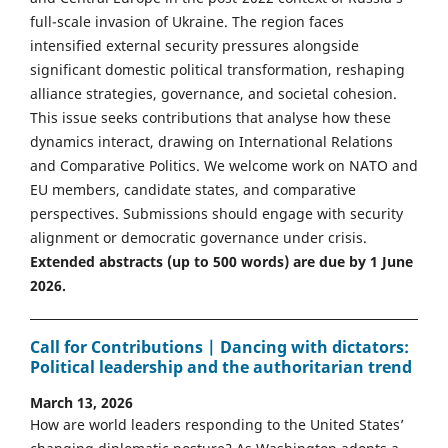
full-scale invasion of Ukraine. The region faces
intensified external security pressures alongside
significant domestic political transformation, reshaping
alliance strategies, governance, and societal cohesion.
This issue seeks contributions that analyse how these
dynamics interact, drawing on International Relations
and Comparative Politics. We welcome work on NATO and
EU members, candidate states, and comparative
perspectives. Submissions should engage with security
alignment or democratic governance under crisis.
Extended abstracts (up to 500 words) are due by 1 June
2026.
Call for Contributions | Dancing with dictators:
Political leadership and the authoritarian trend
March 13, 2026
How are world leaders responding to the United States’