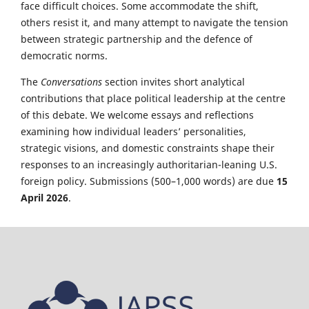
face difficult choices. Some accommodate the shift,
others resist it, and many attempt to navigate the tension
between strategic partnership and the defence of
democratic norms.
The
Conversations
section invites short analytical
contributions that place political leadership at the centre
of this debate. We welcome essays and reflections
examining how individual leaders’ personalities,
strategic visions, and domestic constraints shape their
responses to an increasingly authoritarian-leaning U.S.
foreign policy. Submissions (500–1,000 words) are due
15
April 2026
.