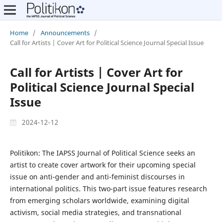
Home
/
Announcements
/
Call for Artists | Cover Art for Political Science Journal Special Issue
Call for Artists | Cover Art for
Political Science Journal Special
Issue
2024-12-12
Politikon: The IAPSS Journal of Political Science seeks an
artist to create cover artwork for their upcoming special
issue on anti-gender and anti-feminist discourses in
international politics. This two-part issue features research
from emerging scholars worldwide, examining digital
activism, social media strategies, and transnational