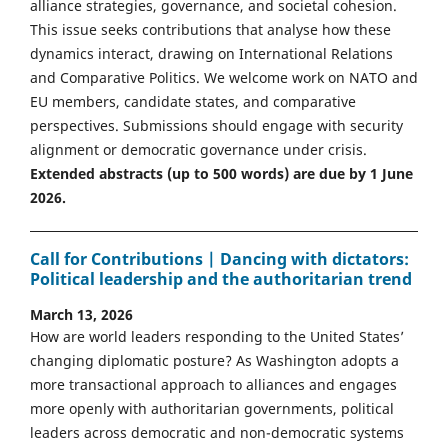
alliance strategies, governance, and societal cohesion.
This issue seeks contributions that analyse how these
dynamics interact, drawing on International Relations
and Comparative Politics. We welcome work on NATO and
EU members, candidate states, and comparative
perspectives. Submissions should engage with security
alignment or democratic governance under crisis.
Extended abstracts (up to 500 words) are due by 1 June
2026.
Call for Contributions | Dancing with dictators:
Political leadership and the authoritarian trend
March 13, 2026
How are world leaders responding to the United States’
changing diplomatic posture? As Washington adopts a
more transactional approach to alliances and engages
more openly with authoritarian governments, political
leaders across democratic and non-democratic systems