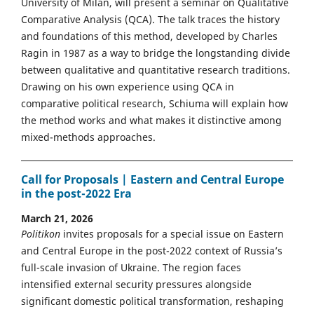
University of Milan, will present a seminar on Qualitative
Comparative Analysis (QCA). The talk traces the history
and foundations of this method, developed by Charles
Ragin in 1987 as a way to bridge the longstanding divide
between qualitative and quantitative research traditions.
Drawing on his own experience using QCA in
comparative political research, Schiuma will explain how
the method works and what makes it distinctive among
mixed-methods approaches.
Call for Proposals | Eastern and Central Europe
in the post-2022 Era
March 21, 2026
Politikon
invites proposals for a special issue on Eastern
and Central Europe in the post-2022 context of Russia’s
full-scale invasion of Ukraine. The region faces
intensified external security pressures alongside
significant domestic political transformation, reshaping