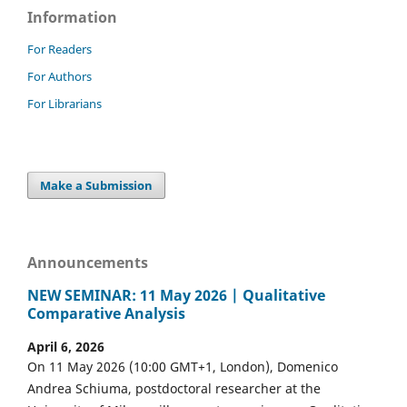
Information
For Readers
For Authors
For Librarians
Make a Submission
Announcements
NEW SEMINAR: 11 May 2026 | Qualitative
Comparative Analysis
April 6, 2026
On 11 May 2026 (10:00 GMT+1, London), Domenico
Andrea Schiuma, postdoctoral researcher at the