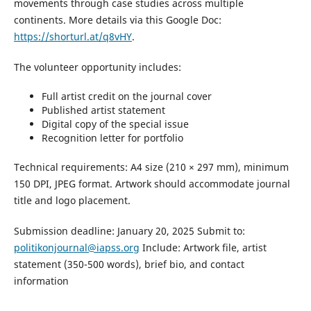
movements through case studies across multiple
continents. More details via this Google Doc:
https://shorturl.at/q8vHY
.
The volunteer opportunity includes:
Full artist credit on the journal cover
Published artist statement
Digital copy of the special issue
Recognition letter for portfolio
Technical requirements: A4 size (210 × 297 mm), minimum
150 DPI, JPEG format. Artwork should accommodate journal
title and logo placement.
Submission deadline: January 20, 2025 Submit to:
politikonjournal@iapss.org
Include: Artwork file, artist
statement (350-500 words), brief bio, and contact
information