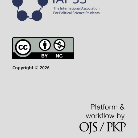
Copyright © 2026