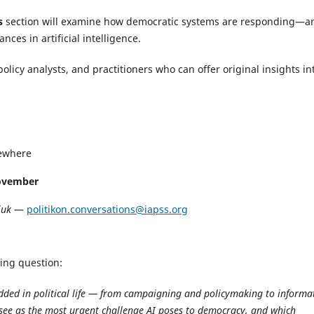
s
section will examine how democratic systems are responding—a
ces in artificial intelligence.
policy analysts, and practitioners who can offer original insights in
sewhere
ovember
iuk
—
politikon.conversations@iapss.org
wing question:
edded in political life — from campaigning and policymaking to informa
see as the most urgent challenge AI poses to democracy, and which