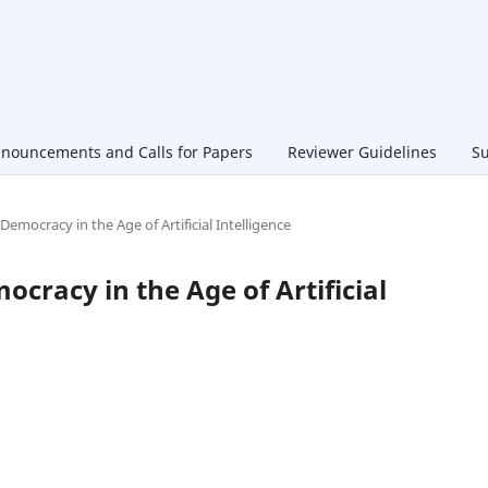
nouncements and Calls for Papers
Reviewer Guidelines
Su
 Democracy in the Age of Artificial Intelligence
ocracy in the Age of Artificial