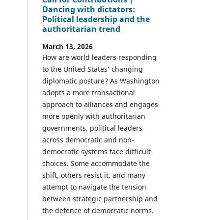
Dancing with dictators:
Political leadership and the
authoritarian trend
March 13, 2026
How are world leaders responding
to the United States’ changing
diplomatic posture? As Washington
adopts a more transactional
approach to alliances and engages
more openly with authoritarian
governments, political leaders
across democratic and non-
democratic systems face difficult
choices. Some accommodate the
shift, others resist it, and many
attempt to navigate the tension
between strategic partnership and
the defence of democratic norms.