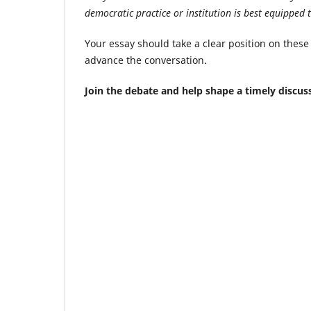
democratic practice or institution is best equipped 
Your essay should take a clear position on these
advance the conversation.
Join the debate and help shape a timely discus