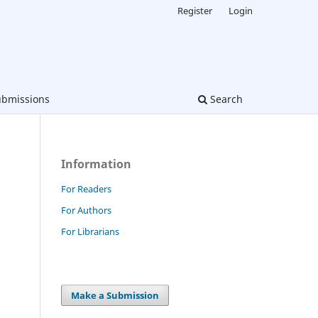
Register
Login
bmissions
Search
Information
For Readers
For Authors
For Librarians
Make a Submission