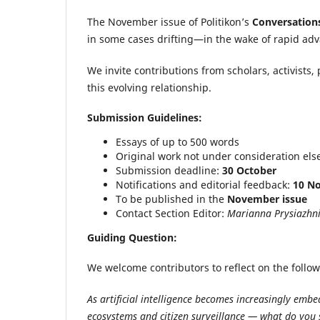
The November issue of Politikon’s
Conversation
in some cases drifting—in the wake of rapid advan
We invite contributions from scholars, activists, 
this evolving relationship.
Submission Guidelines:
Essays of up to 500 words
Original work not under consideration el
Submission deadline:
30 October
Notifications and editorial feedback:
10 N
To be published in the
November issue
Contact Section Editor:
Marianna Prysiazhn
Guiding Question:
We welcome contributors to reflect on the follo
As artificial intelligence becomes increasingly emb
ecosystems and citizen surveillance — what do you 