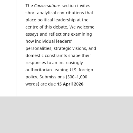
The
Conversations
section invites
short analytical contributions that
place political leadership at the
centre of this debate. We welcome
essays and reflections examining
how individual leaders’
personalities, strategic visions, and
domestic constraints shape their
responses to an increasingly
authoritarian-leaning U.S. foreign
policy. Submissions (500–1,000
words) are due
15 April 2026
.