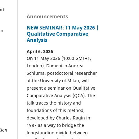
nd
Announcements
NEW SEMINAR: 11 May 2026 |
to
Qualitative Comparative
Analysis
April 6, 2026
On 11 May 2026 (10:00 GMT+1,
London), Domenico Andrea
Schiuma, postdoctoral researcher
at the University of Milan, will
present a seminar on Qualitative
Comparative Analysis (QCA). The
talk traces the history and
foundations of this method,
developed by Charles Ragin in
1987 as a way to bridge the
tion
longstanding divide between