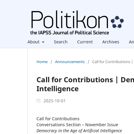
About
Search
Current
Archives
An
Home
/
Announcements
/
Call for Contributions |
Call for Contributions | Dem
Intelligence
2025-10-01
Call for Contributions
Conversations Section – November Issue
Democracy in the Age of Artificial Intelligence