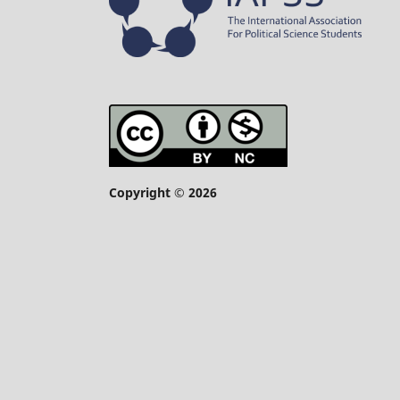
Copyright © 2026