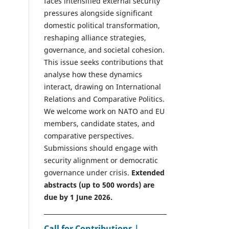
faces intensified external security
pressures alongside significant
domestic political transformation,
reshaping alliance strategies,
governance, and societal cohesion.
This issue seeks contributions that
analyse how these dynamics
interact, drawing on International
Relations and Comparative Politics.
We welcome work on NATO and EU
members, candidate states, and
comparative perspectives.
Submissions should engage with
security alignment or democratic
governance under crisis.
Extended
abstracts (up to 500 words) are
due by 1 June 2026.
Call for Contributions |