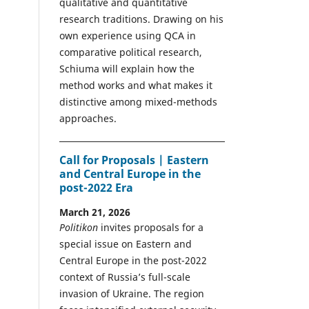
qualitative and quantitative
research traditions. Drawing on his
own experience using QCA in
comparative political research,
Schiuma will explain how the
method works and what makes it
distinctive among mixed-methods
approaches.
Call for Proposals | Eastern
and Central Europe in the
post-2022 Era
March 21, 2026
Politikon
invites proposals for a
special issue on Eastern and
Central Europe in the post-2022
context of Russia’s full-scale
invasion of Ukraine. The region