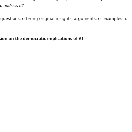
to address it?
 questions, offering original insights, arguments, or examples to
sion on the democratic implications of AI!