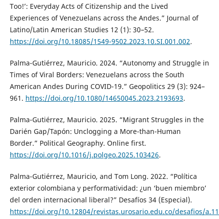
Too!’: Everyday Acts of Citizenship and the Lived
Experiences of Venezuelans across the Andes.” Journal of
Latino/Latin American Studies 12 (1): 30–52.
https://doi.org/10.18085/1549-9502.2023.10.SI.001.002
.
Palma-Gutiérrez, Mauricio. 2024. “Autonomy and Struggle in
Times of Viral Borders: Venezuelans across the South
American Andes During COVID-19.” Geopolitics 29 (3): 924–
961.
https://doi.org/10.1080/14650045.2023.2193693
.
Palma-Gutiérrez, Mauricio. 2025. “Migrant Struggles in the
Darién Gap/Tapón: Unclogging a More-than-Human
Border.” Political Geography. Online first.
https://doi.org/10.1016/j.polgeo.2025.103426
.
Palma-Gutiérrez, Mauricio, and Tom Long. 2022. “Política
exterior colombiana y performatividad: ¿un ‘buen miembro’
del orden internacional liberal?” Desafíos 34 (Especial).
https://doi.org/10.12804/revistas.urosario.edu.co/desafios/a.1