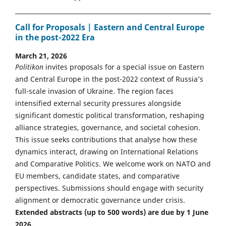
Call for Proposals | Eastern and Central Europe
in the post-2022 Era
March 21, 2026
Politikon
invites proposals for a special issue on Eastern
and Central Europe in the post-2022 context of Russia’s
full-scale invasion of Ukraine. The region faces
intensified external security pressures alongside
significant domestic political transformation, reshaping
alliance strategies, governance, and societal cohesion.
This issue seeks contributions that analyse how these
dynamics interact, drawing on International Relations
and Comparative Politics. We welcome work on NATO and
EU members, candidate states, and comparative
perspectives. Submissions should engage with security
alignment or democratic governance under crisis.
Extended abstracts (up to 500 words) are due by 1 June
2026.