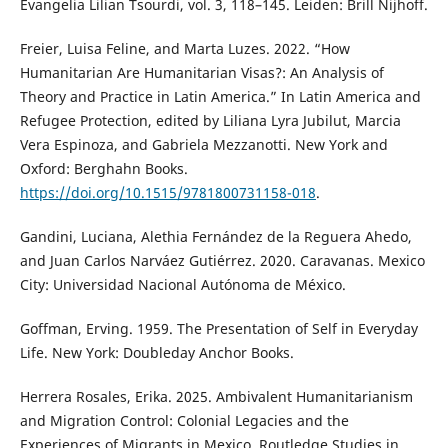
Evangelia Lilian Tsourdi, vol. 3, 118–145. Leiden: Brill Nijhoff.
Freier, Luisa Feline, and Marta Luzes. 2022. “How
Humanitarian Are Humanitarian Visas?: An Analysis of
Theory and Practice in Latin America.” In Latin America and
Refugee Protection, edited by Liliana Lyra Jubilut, Marcia
Vera Espinoza, and Gabriela Mezzanotti. New York and
Oxford: Berghahn Books.
https://doi.org/10.1515/9781800731158-018
.
Gandini, Luciana, Alethia Fernández de la Reguera Ahedo,
and Juan Carlos Narváez Gutiérrez. 2020. Caravanas. Mexico
City: Universidad Nacional Autónoma de México.
Goffman, Erving. 1959. The Presentation of Self in Everyday
Life. New York: Doubleday Anchor Books.
Herrera Rosales, Erika. 2025. Ambivalent Humanitarianism
and Migration Control: Colonial Legacies and the
Experiences of Migrants in Mexico. Routledge Studies in