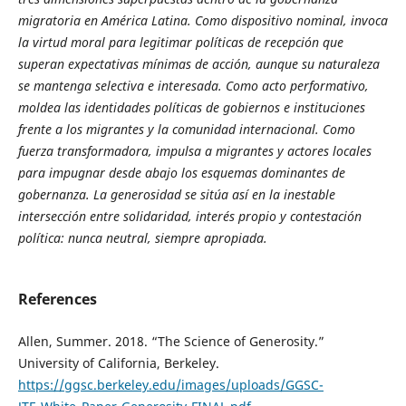
migratoria en América Latina. Como dispositivo nominal, invoca
la virtud moral para legitimar políticas de recepción que
superan expectativas mínimas de acción, aunque su naturaleza
se mantenga selectiva e interesada. Como acto performativo,
moldea las identidades políticas de gobiernos e instituciones
frente a los migrantes y la comunidad internacional. Como
fuerza transformadora, impulsa a migrantes y actores locales
para impugnar desde abajo los esquemas dominantes de
gobernanza. La generosidad se sitúa así en la inestable
intersección entre solidaridad, interés propio y contestación
política: nunca neutral, siempre apropiada.
References
Allen, Summer. 2018. “The Science of Generosity.”
University of California, Berkeley.
https://ggsc.berkeley.edu/images/uploads/GGSC-