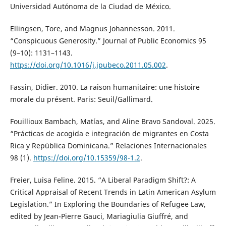
Universidad Autónoma de la Ciudad de México.
Ellingsen, Tore, and Magnus Johannesson. 2011.
“Conspicuous Generosity.” Journal of Public Economics 95
(9–10): 1131–1143.
https://doi.org/10.1016/j.jpubeco.2011.05.002
.
Fassin, Didier. 2010. La raison humanitaire: une histoire
morale du présent. Paris: Seuil/Gallimard.
Fouillioux Bambach, Matías, and Aline Bravo Sandoval. 2025.
“Prácticas de acogida e integración de migrantes en Costa
Rica y República Dominicana.” Relaciones Internacionales
98 (1).
https://doi.org/10.15359/98-1.2
.
Freier, Luisa Feline. 2015. “A Liberal Paradigm Shift?: A
Critical Appraisal of Recent Trends in Latin American Asylum
Legislation.” In Exploring the Boundaries of Refugee Law,
edited by Jean-Pierre Gauci, Mariagiulia Giuffré, and