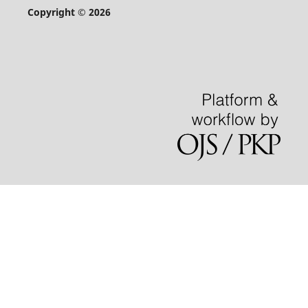
Copyright © 2026