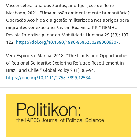
Vasconcelos, Iana dos Santos, and Igor José de Reno
Machado. 2021. “Uma missão eminentemente humanitária?
Operação Acolhida e a gestão militarizada nos abrigos para
migrantes venezuelanos/as em Boa Vista-RR.” REMHU:
Revista Interdisciplinar da Mobilidade Humana 29 (63): 107–
122.
https://doi.org/10.1590/1980-85852503880006307
.
Vera Espinoza, Marcia. 2018. “The Limits and Opportunities
of Regional Solidarity: Exploring Refugee Resettlement in
Brazil and Chile.” Global Policy 9 (1): 85–94.
https://doi.org/10.1111/1758-5899.12534
.