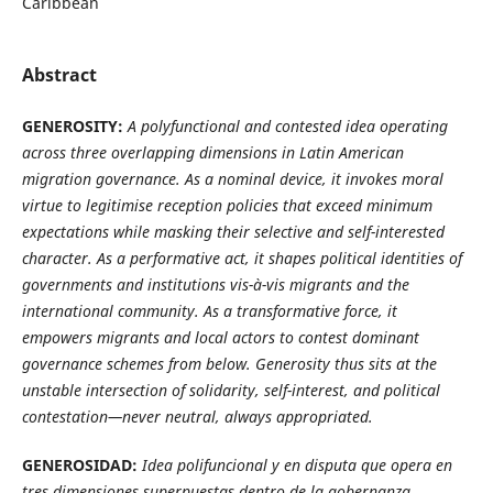
Caribbean
Abstract
GENEROSITY:
A polyfunctional and contested idea operating
across three overlapping dimensions in Latin American
migration governance. As a nominal device, it invokes moral
virtue to legitimise reception policies that exceed minimum
expectations while masking their selective and self-interested
character. As a performative act, it shapes political identities of
governments and institutions vis-à-vis migrants and the
international community. As a transformative force, it
empowers migrants and local actors to contest dominant
governance schemes from below. Generosity thus sits at the
unstable intersection of solidarity, self-interest, and political
contestation—never neutral, always appropriated.
GENEROSIDAD:
Idea polifuncional y en disputa que opera en
tres dimensiones superpuestas dentro de la gobernanza