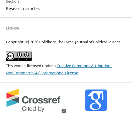
Section
Research articles
License
Copyright (c) 2026 Politikon: The IAPSS Journal of Political Science
This work is licensed under a
Creative Commons Attribution-
NonCommercial 4.0 International License
.
0