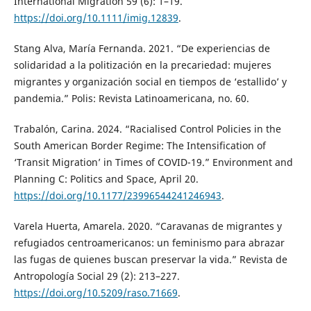
International Migration 59 (6): 1–19.
https://doi.org/10.1111/imig.12839
.
Stang Alva, María Fernanda. 2021. “De experiencias de
solidaridad a la politización en la precariedad: mujeres
migrantes y organización social en tiempos de ‘estallido’ y
pandemia.” Polis: Revista Latinoamericana, no. 60.
Trabalón, Carina. 2024. “Racialised Control Policies in the
South American Border Regime: The Intensification of
‘Transit Migration’ in Times of COVID-19.” Environment and
Planning C: Politics and Space, April 20.
https://doi.org/10.1177/23996544241246943
.
Varela Huerta, Amarela. 2020. “Caravanas de migrantes y
refugiados centroamericanos: un feminismo para abrazar
las fugas de quienes buscan preservar la vida.” Revista de
Antropología Social 29 (2): 213–227.
https://doi.org/10.5209/raso.71669
.