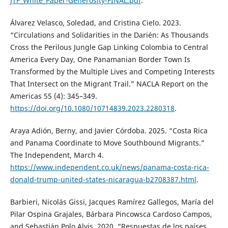
JTF_White_Paper-Generosity-FINAL.pdf
.
Álvarez Velasco, Soledad, and Cristina Cielo. 2023.
“Circulations and Solidarities in the Darién: As Thousands
Cross the Perilous Jungle Gap Linking Colombia to Central
America Every Day, One Panamanian Border Town Is
Transformed by the Multiple Lives and Competing Interests
That Intersect on the Migrant Trail.” NACLA Report on the
Americas 55 (4): 345–349.
https://doi.org/10.1080/10714839.2023.2280318
.
Araya Adión, Berny, and Javier Córdoba. 2025. “Costa Rica
and Panama Coordinate to Move Southbound Migrants.”
The Independent, March 4.
https://www.independent.co.uk/news/panama-costa-rica-
donald-trump-united-states-nicaragua-b2708387.html
.
Barbieri, Nicolás Gissi, Jacques Ramírez Gallegos, María del
Pilar Ospina Grajales, Bárbara Pincowsca Cardoso Campos,
and Sebastián Polo Alvis. 2020. “Respuestas de los países