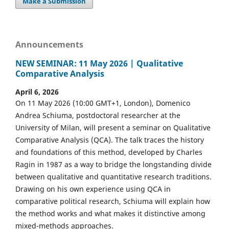
Make a Submission
Announcements
NEW SEMINAR: 11 May 2026 | Qualitative
Comparative Analysis
April 6, 2026
On 11 May 2026 (10:00 GMT+1, London), Domenico
Andrea Schiuma, postdoctoral researcher at the
University of Milan, will present a seminar on Qualitative
Comparative Analysis (QCA). The talk traces the history
and foundations of this method, developed by Charles
Ragin in 1987 as a way to bridge the longstanding divide
between qualitative and quantitative research traditions.
Drawing on his own experience using QCA in
comparative political research, Schiuma will explain how
the method works and what makes it distinctive among
mixed-methods approaches.