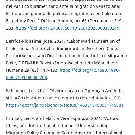
del Pacífico suramericano ante la migración venezolana:
Estudio comparado de políticas migratorias en Colombia,
Ecuador y Perú.” Diálogo Andino, no. 63 (December): 219–
233.
https://doi.org/10.4067/S0719-26812020000300219
.
Berríos-Riquelme, José. 2021. “Labor Market Insertion of
Professional Venezuelan Immigrants in Northern Chile:
Precariousness and Discrimination in the Light of Migration
Policy.” REMHU: Revista Interdisciplinar da Mobilidade
Humana 29 (62): 117–132.
https://doi.org/10.1590/1980-
85852503880006208
.
Bolsonaro, Jair. 2021. “Averiguação da Operação Acolhida,
situação do estado com os impactos dos refugiados…” X.
https://x.com/jairbolsonaro/status/1453016459651715081
.
Brumat, Leiza, and Marcia Vera Espinoza. 2024. “Actors,
Ideas, and International Influence: Understanding
Migration Policy Change in South America.” International