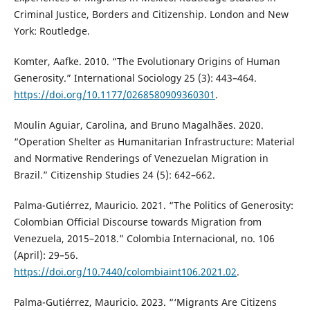
Criminal Justice, Borders and Citizenship. London and New
York: Routledge.
Komter, Aafke. 2010. “The Evolutionary Origins of Human
Generosity.” International Sociology 25 (3): 443–464.
https://doi.org/10.1177/0268580909360301
.
Moulin Aguiar, Carolina, and Bruno Magalhães. 2020.
“Operation Shelter as Humanitarian Infrastructure: Material
and Normative Renderings of Venezuelan Migration in
Brazil.” Citizenship Studies 24 (5): 642–662.
Palma-Gutiérrez, Mauricio. 2021. “The Politics of Generosity:
Colombian Official Discourse towards Migration from
Venezuela, 2015–2018.” Colombia Internacional, no. 106
(April): 29–56.
https://doi.org/10.7440/colombiaint106.2021.02
.
Palma-Gutiérrez, Mauricio. 2023. “‘Migrants Are Citizens