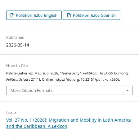
Politikon_6206_English
Politikon_6206_Spanish
Published
2026-05-14
How to Cite
Palma-Gutiérrez, Mauricio. 2026. “Generosity”.
Politikon: The IAPSS Journal of
Political Science
27 (1). Online. https://doi.org/10.22151/politikon.6206.
More Citation Formats
Issue
Vol. 27 No. 1 (2026): Migration and Mobility in Latin America
and the Caribbean: A Lexicon