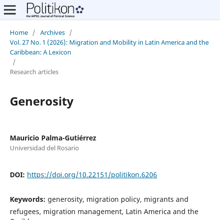
Home
/
Archives
/
Vol. 27 No. 1 (2026): Migration and Mobility in Latin America and the
Caribbean: A Lexicon
/
Research articles
Generosity
Mauricio Palma-Gutiérrez
Universidad del Rosario
DOI:
https://doi.org/10.22151/politikon.6206
Keywords:
generosity, migration policy, migrants and
refugees, migration management, Latin America and the