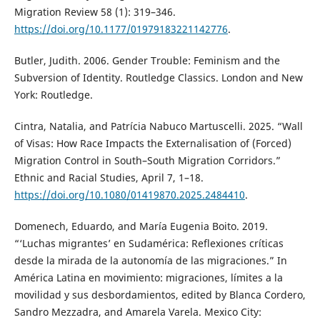
Migration Review 58 (1): 319–346.
https://doi.org/10.1177/01979183221142776
.
Butler, Judith. 2006. Gender Trouble: Feminism and the
Subversion of Identity. Routledge Classics. London and New
York: Routledge.
Cintra, Natalia, and Patrícia Nabuco Martuscelli. 2025. “Wall
of Visas: How Race Impacts the Externalisation of (Forced)
Migration Control in South–South Migration Corridors.”
Ethnic and Racial Studies, April 7, 1–18.
https://doi.org/10.1080/01419870.2025.2484410
.
Domenech, Eduardo, and María Eugenia Boito. 2019.
“‘Luchas migrantes’ en Sudamérica: Reflexiones críticas
desde la mirada de la autonomía de las migraciones.” In
América Latina en movimiento: migraciones, límites a la
movilidad y sus desbordamientos, edited by Blanca Cordero,
Sandro Mezzadra, and Amarela Varela. Mexico City: