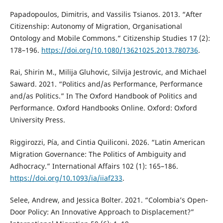
Papadopoulos, Dimitris, and Vassilis Tsianos. 2013. “After
Citizenship: Autonomy of Migration, Organisational
Ontology and Mobile Commons.” Citizenship Studies 17 (2):
178–196.
https://doi.org/10.1080/13621025.2013.780736
.
Rai, Shirin M., Milija Gluhovic, Silvija Jestrovic, and Michael
Saward. 2021. “Politics and/as Performance, Performance
and/as Politics.” In The Oxford Handbook of Politics and
Performance. Oxford Handbooks Online. Oxford: Oxford
University Press.
Riggirozzi, Pía, and Cintia Quiliconi. 2026. “Latin American
Migration Governance: The Politics of Ambiguity and
Adhocracy.” International Affairs 102 (1): 165–186.
https://doi.org/10.1093/ia/iiaf233
.
Selee, Andrew, and Jessica Bolter. 2021. “Colombia’s Open-
Door Policy: An Innovative Approach to Displacement?”