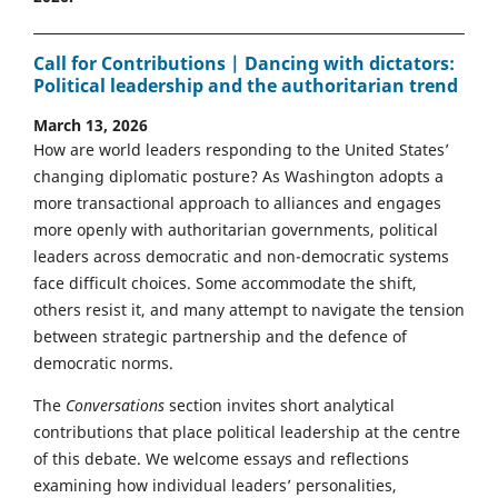
Call for Contributions | Dancing with dictators:
Political leadership and the authoritarian trend
March 13, 2026
How are world leaders responding to the United States’
changing diplomatic posture? As Washington adopts a
more transactional approach to alliances and engages
more openly with authoritarian governments, political
leaders across democratic and non-democratic systems
face difficult choices. Some accommodate the shift,
others resist it, and many attempt to navigate the tension
between strategic partnership and the defence of
democratic norms.
The
Conversations
section invites short analytical
contributions that place political leadership at the centre
of this debate. We welcome essays and reflections
examining how individual leaders’ personalities,