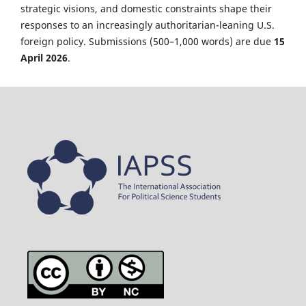
strategic visions, and domestic constraints shape their
responses to an increasingly authoritarian-leaning U.S.
foreign policy. Submissions (500–1,000 words) are due
15
April 2026
.