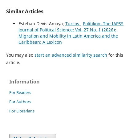
Similar Articles
Esteban Devis-Amaya,
Turcos
,
Politikon: The IAPSS
Journal of Political Science: Vol. 27 No. 1 (2026):
Migration and Mobility in Latin America and the
Caribbean: A Lexicon
You may also
start an advanced similarity search
for this
article.
Information
For Readers
For Authors
For Librarians