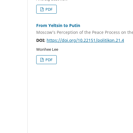
PDF
From Yeltsin to Putin
Moscow’s Perception of the Peace Process on th
DOI:
https://doi.org/10.22151/politikon.21.4
Wonhee Lee
PDF