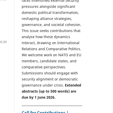
faces intensified external security
pressures alongside significant
domestic political transformation,
reshaping alliance strategies,
governance, and societal cohesion.
This issue seeks contributions that
analyse how these dynamics
30-39
interact, drawing on International
Relations and Comparative Politics.
We welcome work on NATO and EU
members, candidate states, and
comparative perspectives.
Submissions should engage with
security alignment or democratic
governance under crisis.
Extended
abstracts (up to 500 words) are
due by 1 June 2026.
Call for Contributions |