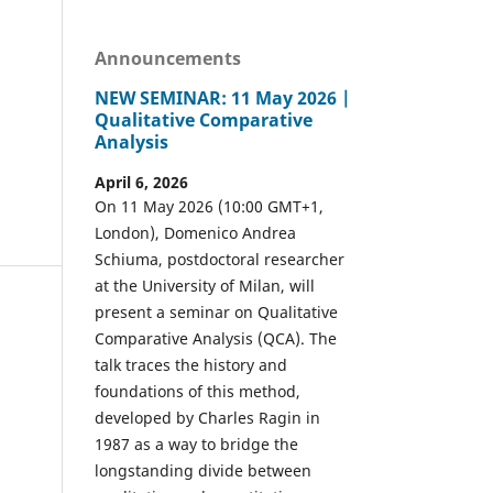
Announcements
NEW SEMINAR: 11 May 2026 |
Qualitative Comparative
Analysis
April 6, 2026
On 11 May 2026 (10:00 GMT+1,
London), Domenico Andrea
Schiuma, postdoctoral researcher
at the University of Milan, will
present a seminar on Qualitative
Comparative Analysis (QCA). The
talk traces the history and
foundations of this method,
developed by Charles Ragin in
1987 as a way to bridge the
longstanding divide between