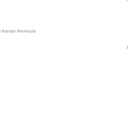
e Korean Peninsula