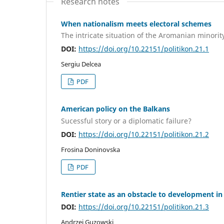
Research notes
When nationalism meets electoral schemes
The intricate situation of the Aromanian minori
DOI:
https://doi.org/10.22151/politikon.21.1
Sergiu Delcea
PDF
American policy on the Balkans
Sucessful story or a diplomatic failure?
DOI:
https://doi.org/10.22151/politikon.21.2
Frosina Doninovska
PDF
Rentier state as an obstacle to development in
DOI:
https://doi.org/10.22151/politikon.21.3
Andrzej Guzowski