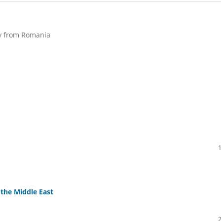
ty from Romania
 the Middle East