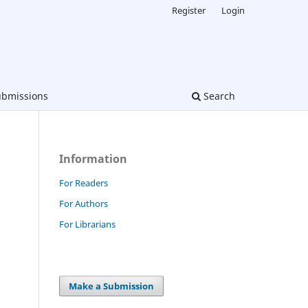
Register
Login
bmissions
Search
Information
For Readers
For Authors
For Librarians
Make a Submission