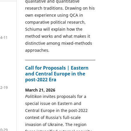
qualitative and quantitative
research traditions. Drawing on his
own experience using QCA in
comparative political research,
Schiuma will explain how the
method works and what makes it
4-11
distinctive among mixed-methods
approaches.
Call for Proposals | Eastern
and Central Europe in the
post-2022 Era
12-19
March 21, 2026
Politikon
invites proposals for a
special issue on Eastern and
Central Europe in the post-2022
context of Russia’s full-scale
invasion of Ukraine. The region
20-29