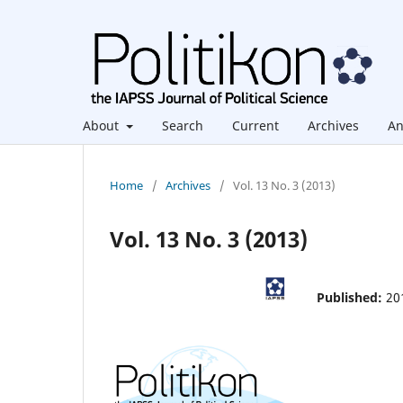
About
Search
Current
Archives
An
Home
/
Archives
/
Vol. 13 No. 3 (2013)
Vol. 13 No. 3 (2013)
Published:
20