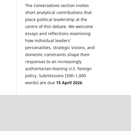
The
Conversations
section invites
short analytical contributions that
place political leadership at the
centre of this debate. We welcome
essays and reflections examining
how individual leaders’
personalities, strategic visions, and
domestic constraints shape their
responses to an increasingly
authoritarian-leaning U.S. foreign
policy. Submissions (500–1,000
words) are due
15 April 2026
.