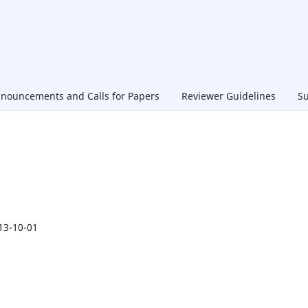
nouncements and Calls for Papers
Reviewer Guidelines
Su
13-10-01