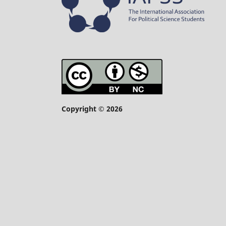
Copyright © 2026