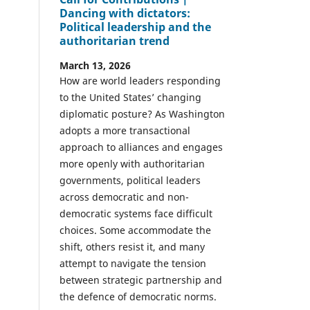
Dancing with dictators:
Political leadership and the
authoritarian trend
March 13, 2026
How are world leaders responding
to the United States’ changing
diplomatic posture? As Washington
adopts a more transactional
approach to alliances and engages
more openly with authoritarian
governments, political leaders
across democratic and non-
democratic systems face difficult
choices. Some accommodate the
shift, others resist it, and many
attempt to navigate the tension
between strategic partnership and
the defence of democratic norms.