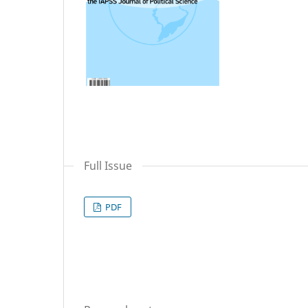
Full Issue
PDF