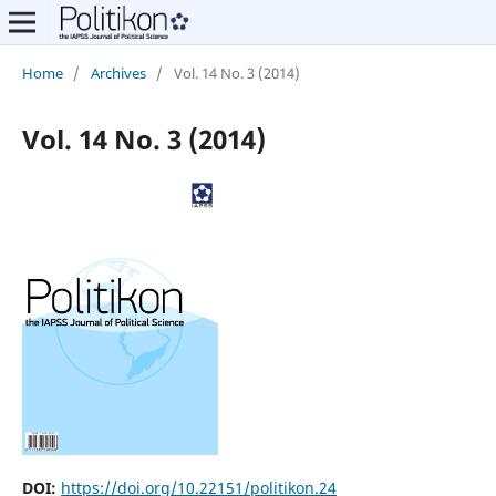
Home
/
Archives
/
Vol. 14 No. 3 (2014)
Vol. 14 No. 3 (2014)
DOI:
https://doi.org/10.22151/politikon.24