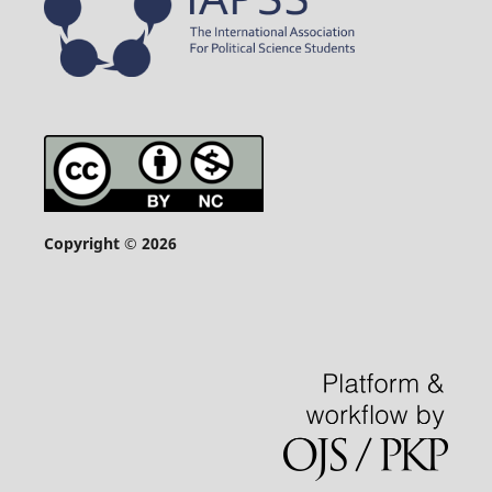
Copyright © 2026