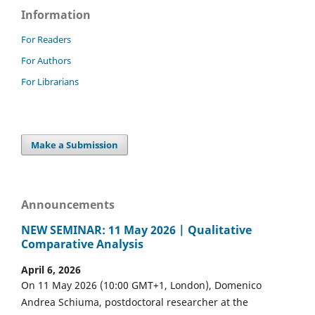
Information
For Readers
For Authors
For Librarians
Make a Submission
Announcements
NEW SEMINAR: 11 May 2026 | Qualitative
Comparative Analysis
April 6, 2026
On 11 May 2026 (10:00 GMT+1, London), Domenico
Andrea Schiuma, postdoctoral researcher at the