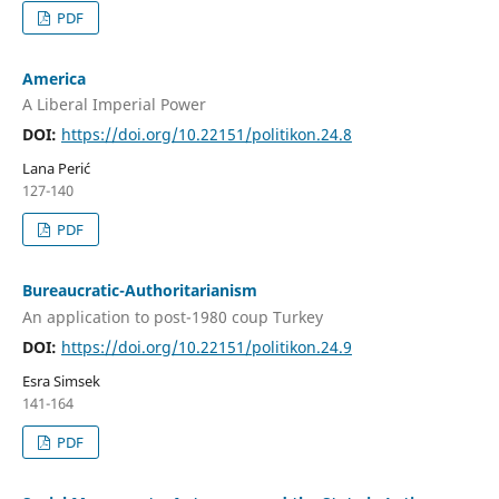
PDF
America
A Liberal Imperial Power
DOI:
https://doi.org/10.22151/politikon.24.8
Lana Perić
127-140
PDF
Bureaucratic-Authoritarianism
An application to post-1980 coup Turkey
DOI:
https://doi.org/10.22151/politikon.24.9
Esra Simsek
141-164
PDF