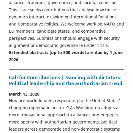
alliance strategies, governance, and societal cohesion.
This issue seeks contributions that analyse how these
dynamics interact, drawing on International Relations
and Comparative Politics. We welcome work on NATO and
EU members, candidate states, and comparative
perspectives. Submissions should engage with security
alignment or democratic governance under crisis.
Extended abstracts (up to 500 words) are due by 1 June
2026.
Call for Contributions | Dancing with dictators:
Political leadership and the authoritarian trend
March 13, 2026
How are world leaders responding to the United States’
changing diplomatic posture? As Washington adopts a
more transactional approach to alliances and engages
more openly with authoritarian governments, political
leaders across democratic and non-democratic systems