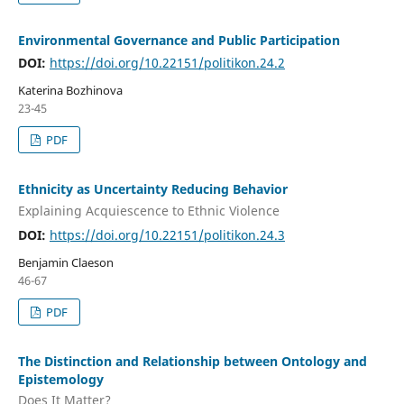
Environmental Governance and Public Participation
DOI:
https://doi.org/10.22151/politikon.24.2
Katerina Bozhinova
23-45
PDF
Ethnicity as Uncertainty Reducing Behavior
Explaining Acquiescence to Ethnic Violence
DOI:
https://doi.org/10.22151/politikon.24.3
Benjamin Claeson
46-67
PDF
The Distinction and Relationship between Ontology and
Epistemology
Does It Matter?