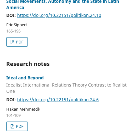
Social Movements, Autonomy and the State in Latin
America
DOI:
https://doi.org/10.22151/politikon.24.10
Eric Sippert
165-195
PDF
Research notes
Ideal and Beyond
Idealist International Relations Theory Contrast to Realist
One
DOI:
https://doi.org/10.22151/politikon.24.6
Hakan Mehmetcik
101-109
PDF