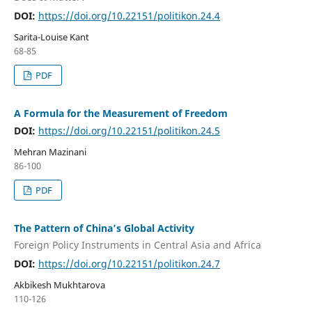
DOI:
https://doi.org/10.22151/politikon.24.4
Sarita-Louise Kant
68-85
PDF
A Formula for the Measurement of Freedom
DOI:
https://doi.org/10.22151/politikon.24.5
Mehran Mazinani
86-100
PDF
The Pattern of China’s Global Activity
Foreign Policy Instruments in Central Asia and Africa
DOI:
https://doi.org/10.22151/politikon.24.7
Akbikesh Mukhtarova
110-126