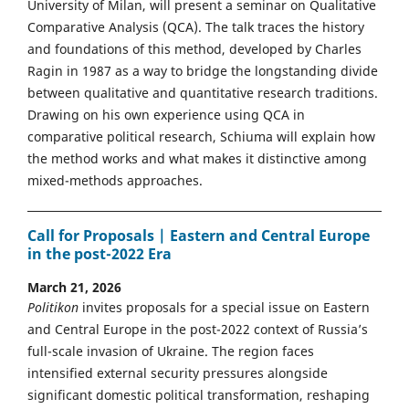
University of Milan, will present a seminar on Qualitative
Comparative Analysis (QCA). The talk traces the history
and foundations of this method, developed by Charles
Ragin in 1987 as a way to bridge the longstanding divide
between qualitative and quantitative research traditions.
Drawing on his own experience using QCA in
comparative political research, Schiuma will explain how
the method works and what makes it distinctive among
mixed-methods approaches.
Call for Proposals | Eastern and Central Europe
in the post-2022 Era
March 21, 2026
Politikon
invites proposals for a special issue on Eastern
and Central Europe in the post-2022 context of Russia’s
full-scale invasion of Ukraine. The region faces
intensified external security pressures alongside
significant domestic political transformation, reshaping