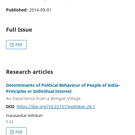
Published:
2014-09-01
Full Issue
PDF
Research articles
Determinants of Political Behaviour of People of India–
Principles or Individual Interest
An Experience from a Bengali Village
DOI:
https://doi.org/10.22151/politikon.24.1
Harasankar Adhikari
5-22
PDF