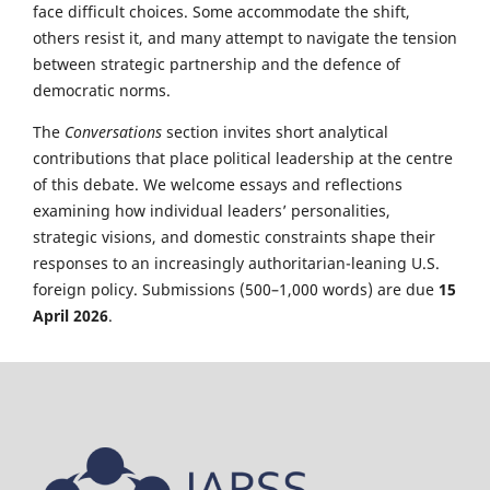
face difficult choices. Some accommodate the shift,
others resist it, and many attempt to navigate the tension
between strategic partnership and the defence of
democratic norms.
The
Conversations
section invites short analytical
contributions that place political leadership at the centre
of this debate. We welcome essays and reflections
examining how individual leaders’ personalities,
strategic visions, and domestic constraints shape their
responses to an increasingly authoritarian-leaning U.S.
foreign policy. Submissions (500–1,000 words) are due
15
April 2026
.